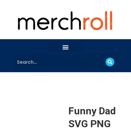
Funny Dad
SVG PNG