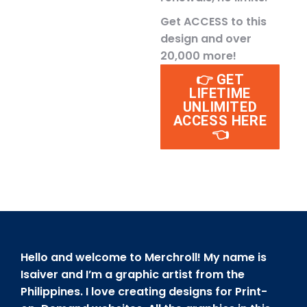
Get ACCESS to this
design and over
20,000 more!
👉 GET
LIFETIME
UNLIMITED
ACCESS HERE
👈
Hello and welcome to Merchroll! My name is
Isaiver and I’m a graphic artist from the
Philippines. I love creating designs for Print-