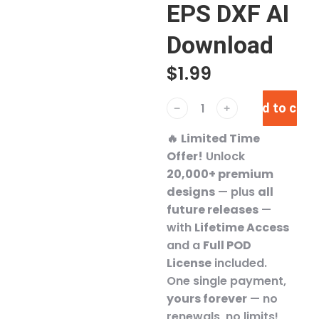
EPS DXF AI
Download
$
1.99
Add to cart
﹣
﹢
🔥
Limited Time
Offer!
Unlock
20,000+ premium
designs
— plus
all
future releases
—
with
Lifetime Access
and a
Full POD
License
included.
One single payment,
yours forever
— no
renewals, no limits!