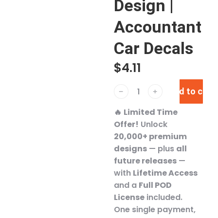
Design |
Accountant
Car Decals
$
4.11
Add to cart
﹣
﹢
🔥
Limited Time
Offer!
Unlock
20,000+ premium
designs
— plus
all
future releases
—
with
Lifetime Access
and a
Full POD
License
included.
One single payment,