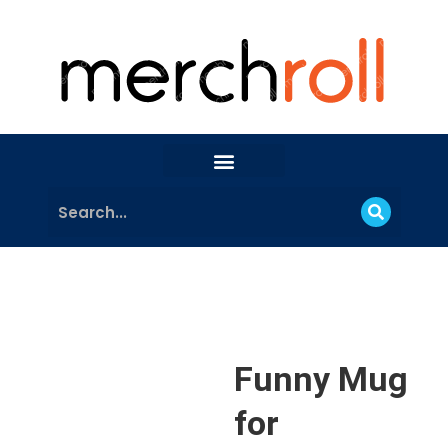
Funny Mug
for