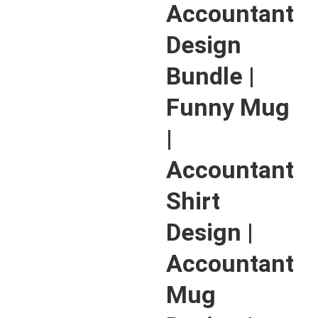
Accountant
Design
Bundle |
Funny Mug
|
Accountant
Shirt
Design |
Accountant
Mug