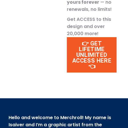
yours forever
— no
renewals, no limits!
Get ACCESS to this
design and over
20,000 more!
👉 GET
LIFETIME
UNLIMITED
ACCESS HERE
👈
Hello and welcome to Merchroll! My name is
Isaiver and I’m a graphic artist from the