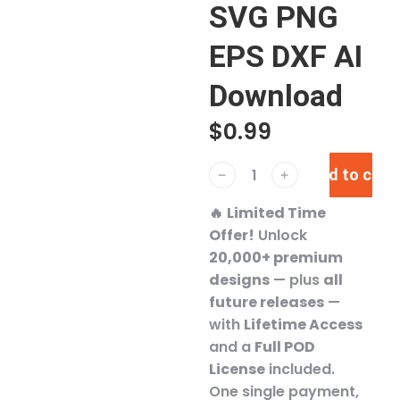
SVG PNG
EPS DXF AI
Download
$
0.99
Add to cart
﹣
﹢
🔥
Limited Time
Offer!
Unlock
20,000+ premium
designs
— plus
all
future releases
—
with
Lifetime Access
and a
Full POD
License
included.
One single payment,