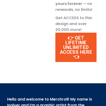
yours forever
— no
renewals, no limits!
Get ACCESS to this
design and over
20,000 more!
👉 GET
LIFETIME
UNLIMITED
ACCESS HERE
👈
Hello and welcome to Merchroll! My name is
Isaiver and I’m a graphic artist from the