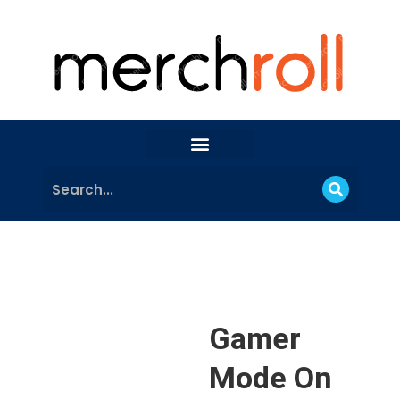
Gamer
Mode On