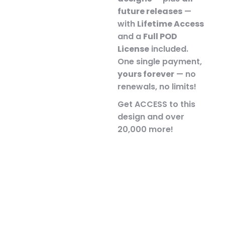
future releases
—
with
Lifetime Access
and a
Full POD
License
included.
One single payment,
yours forever
— no
renewals, no limits!
Get ACCESS to this
design and over
20,000 more!