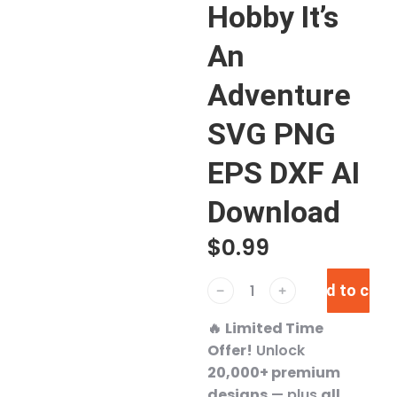
Hobby It’s
An
Adventure
SVG PNG
EPS DXF AI
Download
$
0.99
Add to cart
﹣
﹢
🔥
Limited Time
Offer!
Unlock
20,000+ premium
designs
— plus
all