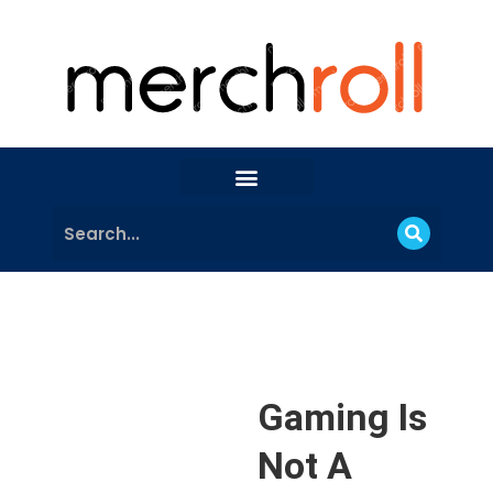
Gaming Is
Not A