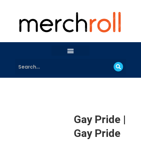
Gay Pride |
Gay Pride