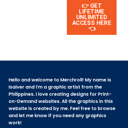
👉 GET
LIFETIME
UNLIMITED
ACCESS HERE
👈
Hello and welcome to Merchroll! My name is
Isaiver and I’m a graphic artist from the
Philippines. I love creating designs for Print-
on-Demand websites. All the graphics in this
website is created by me. Feel free to browse
and let me know if you need any graphics
work!