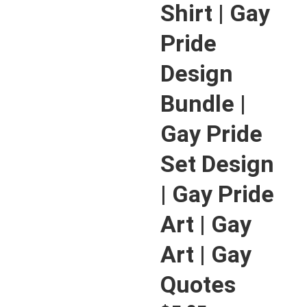
Shirt | Gay
Pride
Design
Bundle |
Gay Pride
Set Design
| Gay Pride
Art | Gay
Art | Gay
Quotes