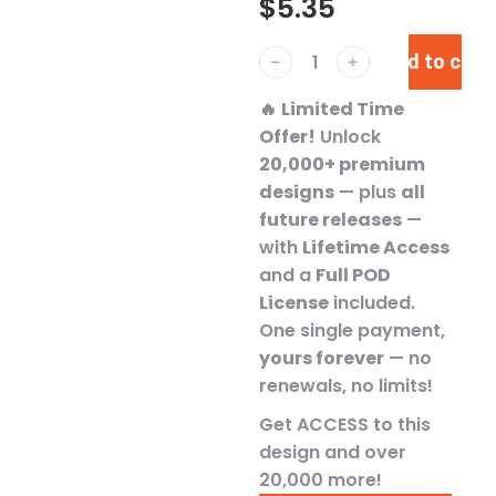
$
5.35
Add to cart
﹣
﹢
🔥
Limited Time
Offer!
Unlock
20,000+ premium
designs
— plus
all
future releases
—
with
Lifetime Access
and a
Full POD
License
included.
One single payment,
yours forever
— no
renewals, no limits!
Get ACCESS to this
design and over
20,000 more!