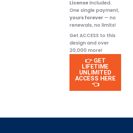
License
included.
One single payment,
yours forever
— no
renewals, no limits!
Get ACCESS to this
design and over
20,000 more!
👉 GET
LIFETIME
UNLIMITED
ACCESS HERE
👈