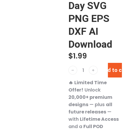
Day SVG
PNG EPS
DXF AI
Download
$
1.99
Add to cart
﹣
﹢
🔥
Limited Time
Offer!
Unlock
20,000+ premium
designs
— plus
all
future releases
—
with
Lifetime Access
and a
Full POD