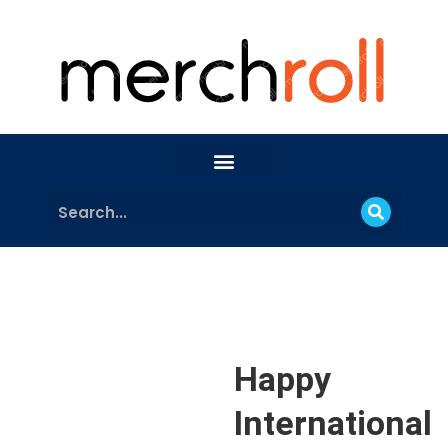
Happy
International