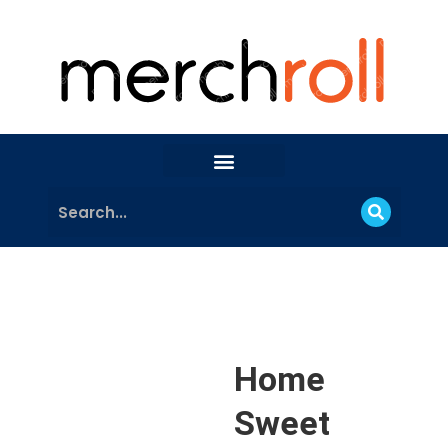
Home
Sweet