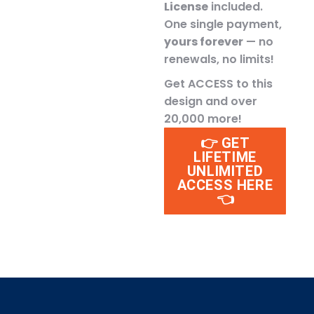
License
included.
One single payment,
yours forever
— no
renewals, no limits!
Get ACCESS to this
design and over
20,000 more!
👉 GET
LIFETIME
UNLIMITED
ACCESS HERE
👈