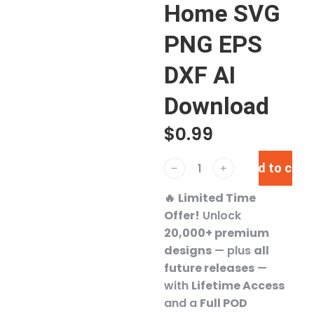
Home SVG
PNG EPS
DXF AI
Download
$
0.99
Add to cart
﹣
﹢
🔥
Limited Time
Offer!
Unlock
20,000+ premium
designs
— plus
all
future releases
—
with
Lifetime Access
and a
Full POD