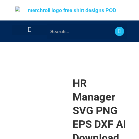
HR
Manager
SVG PNG
EPS DXF AI
Download