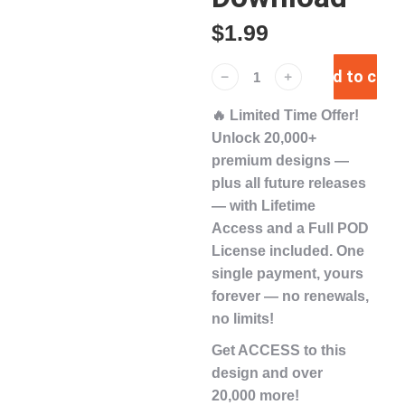
$
1.99
Add to cart
﹣
﹢
🔥
Limited Time Offer!
Unlock
20,000+
premium designs
—
plus
all future releases
— with
Lifetime
Access
and a
Full POD
License
included. One
single payment,
yours
forever
— no renewals,
no limits!
Get ACCESS to this
design and over
20,000 more!