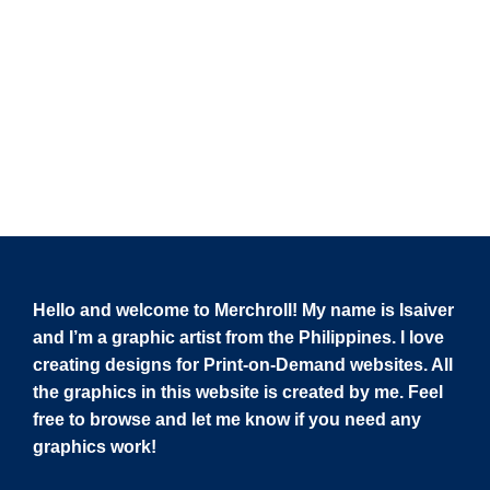
Hello and welcome to Merchroll! My name is Isaiver
and I’m a graphic artist from the Philippines. I love
creating designs for Print-on-Demand websites. All
the graphics in this website is created by me. Feel
free to browse and let me know if you need any
graphics work!