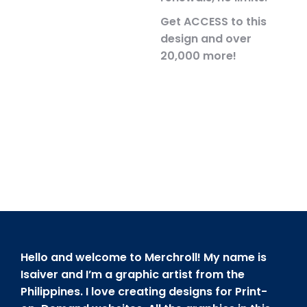
Get ACCESS to this
design and over
20,000 more!
Hello and welcome to Merchroll! My name is
Isaiver and I’m a graphic artist from the
Philippines. I love creating designs for Print-