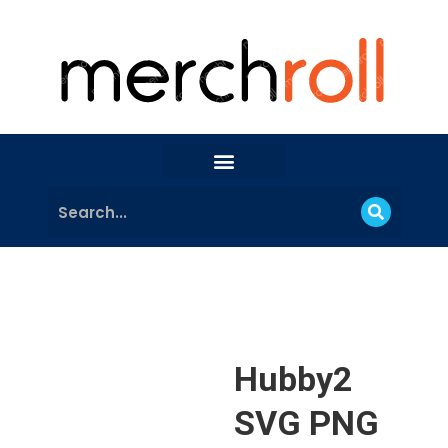
Hubby2
SVG PNG