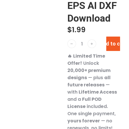
EPS AI DXF
Download
$
1.99
Add to cart
﹣
﹢
🔥
Limited Time
Offer!
Unlock
20,000+ premium
designs
— plus
all
future releases
—
with
Lifetime Access
and a
Full POD
License
included.
One single payment,
yours forever
— no
renewals, no limits!