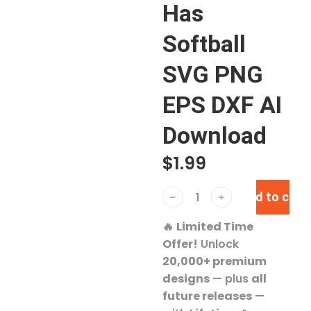
Has
Softball
SVG PNG
EPS DXF AI
Download
$
1.99
Add to cart
﹣
﹢
🔥
Limited Time
Offer!
Unlock
20,000+ premium
designs
— plus
all
future releases
—