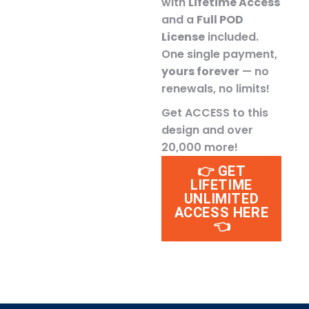
with
Lifetime Access
and a
Full POD
License
included.
One single payment,
yours forever
— no
renewals, no limits!
Get ACCESS to this
design and over
20,000 more!
👉 GET
LIFETIME
UNLIMITED
ACCESS HERE
👈