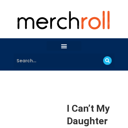
I Can’t My
Daughter