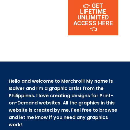
👉 GET
LIFETIME
UNLIMITED
ACCESS HERE
👈
Hello and welcome to Merchroll! My name is
Isaiver and I’m a graphic artist from the
Philippines. I love creating designs for Print-
on-Demand websites. All the graphics in this
website is created by me. Feel free to browse
and let me know if you need any graphics
work!