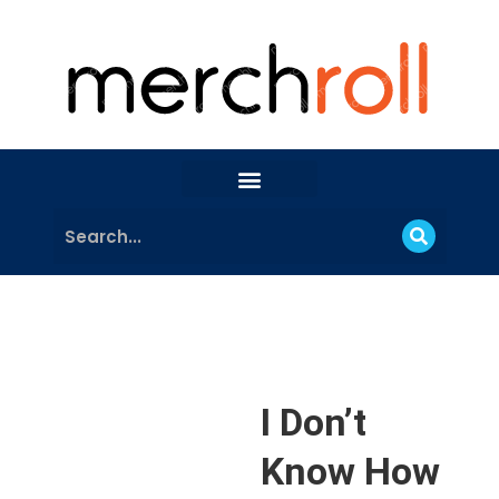
I Don’t
Know How