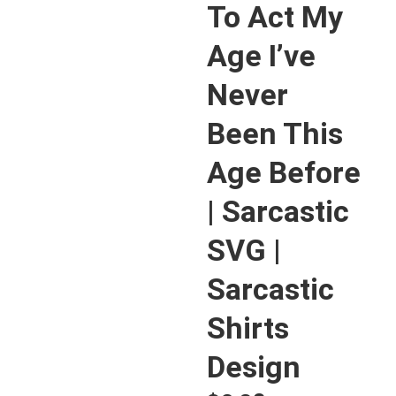
To Act My
Age I’ve
Never
Been This
Age Before
| Sarcastic
SVG |
Sarcastic
Shirts
Design