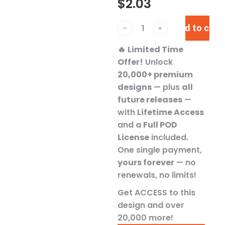
$
2.03
Add to cart
﹣
﹢
🔥
Limited Time
Offer!
Unlock
20,000+ premium
designs
— plus
all
future releases
—
with
Lifetime Access
and a
Full POD
License
included.
One single payment,
yours forever
— no
renewals, no limits!
Get ACCESS to this
design and over
20,000 more!