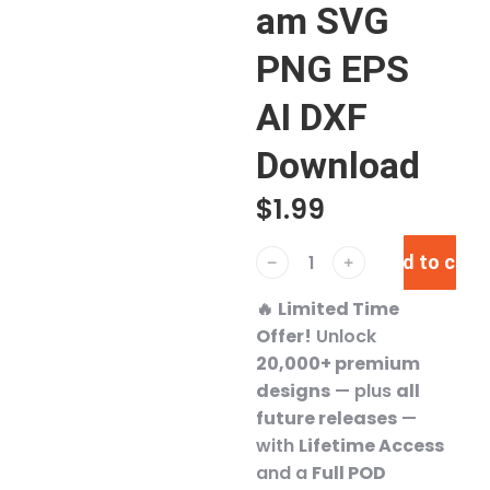
am SVG
PNG EPS
AI DXF
Download
$
1.99
Add to cart
﹣
﹢
🔥
Limited Time
Offer!
Unlock
20,000+ premium
designs
— plus
all
future releases
—
with
Lifetime Access
and a
Full POD