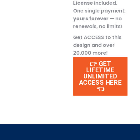
License
included.
One single payment,
yours forever
— no
renewals, no limits!
Get ACCESS to this
design and over
20,000 more!
👉 GET
LIFETIME
UNLIMITED
ACCESS HERE
👈