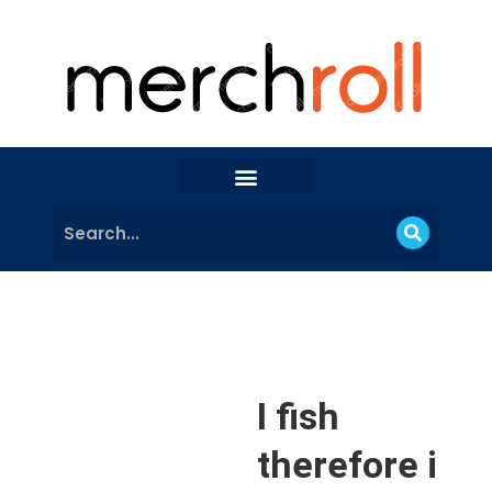
I fish
therefore i