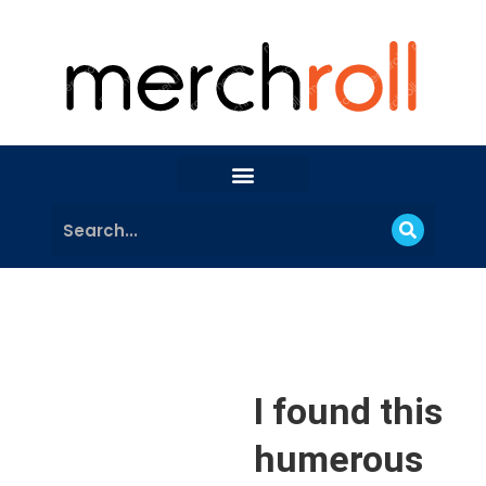
I found this
humerous