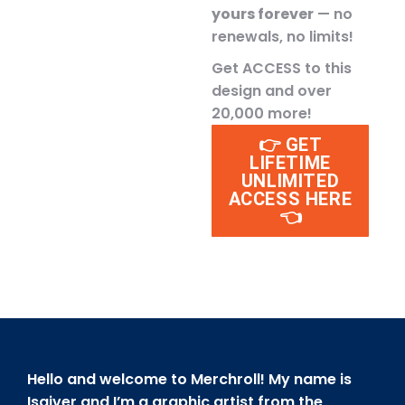
yours forever
— no
renewals, no limits!
Get ACCESS to this
design and over
20,000 more!
👉 GET
LIFETIME
UNLIMITED
ACCESS HERE
👈
Hello and welcome to Merchroll! My name is
Isaiver and I’m a graphic artist from the