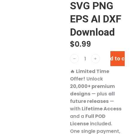
SVG PNG
EPS AI DXF
Download
$
0.99
Add to cart
﹣
﹢
🔥
Limited Time
Offer!
Unlock
20,000+ premium
designs
— plus
all
future releases
—
with
Lifetime Access
and a
Full POD
License
included.
One single payment,