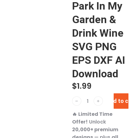
Park In My
Garden &
Drink Wine
SVG PNG
EPS DXF AI
Download
$
1.99
Add to cart
﹣
﹢
🔥
Limited Time
Offer!
Unlock
20,000+ premium
designs
— plus
all