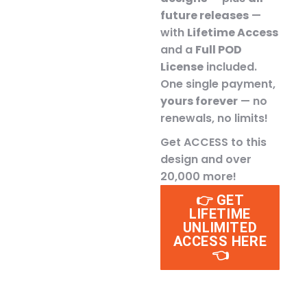
future releases
—
with
Lifetime Access
and a
Full POD
License
included.
One single payment,
yours forever
— no
renewals, no limits!
Get ACCESS to this
design and over
20,000 more!
👉 GET
LIFETIME
UNLIMITED
ACCESS HERE
👈