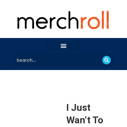
I Just
Wan’t To