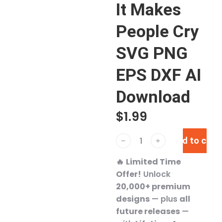
It Makes
People Cry
SVG PNG
EPS DXF AI
Download
$
1.99
Add to cart
﹣
﹢
🔥
Limited Time
Offer!
Unlock
20,000+ premium
designs
— plus
all
future releases
—