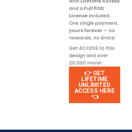
with
Lifetime Access
and a
Full POD
License
included.
One single payment,
yours forever
— no
renewals, no limits!
Get ACCESS to this
design and over
20,000 more!
👉 GET
LIFETIME
UNLIMITED
ACCESS HERE
👈