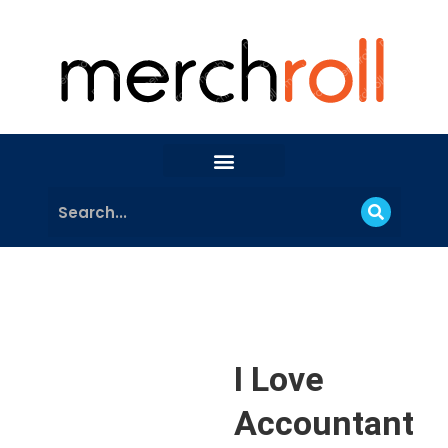
I Love
Accountant