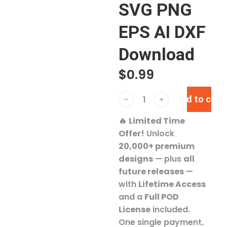
SVG PNG
EPS AI DXF
Download
$
0.99
Add to cart
﹣
﹢
🔥
Limited Time
Offer!
Unlock
20,000+ premium
designs
— plus
all
future releases
—
with
Lifetime Access
and a
Full POD
License
included.
One single payment,