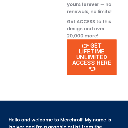
yours forever
— no
renewals, no limits!
Get ACCESS to this
design and over
20,000 more!
👉 GET
LIFETIME
UNLIMITED
ACCESS HERE
👈
Hello and welcome to Merchroll! My name is
Isaiver and I’m a graphic artist from the