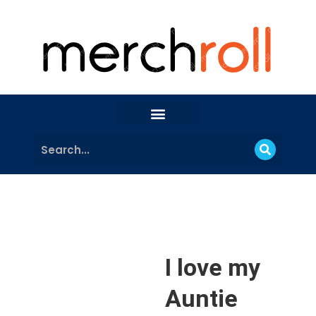
I love my
Auntie