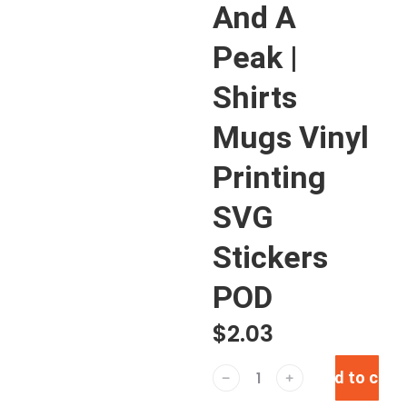
And A
Peak |
Shirts
Mugs Vinyl
Printing
SVG
Stickers
POD
$
2.03
Add to cart
﹣
﹢