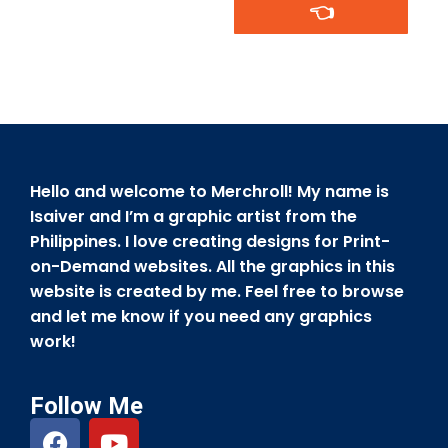
👈
Hello and welcome to Merchroll! My name is
Isaiver and I’m a graphic artist from the
Philippines. I love creating designs for Print-
on-Demand websites. All the graphics in this
website is created by me. Feel free to browse
and let me know if you need any graphics
work!
Follow Me