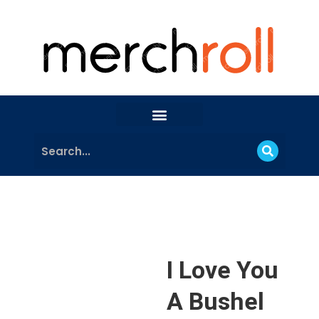
I Love You
A Bushel