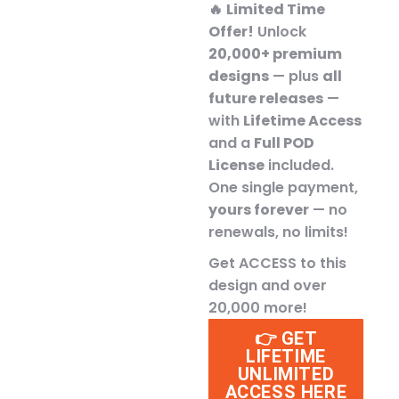
🔥
Limited Time
Offer!
Unlock
20,000+ premium
designs
— plus
all
future releases
—
with
Lifetime Access
and a
Full POD
License
included.
One single payment,
yours forever
— no
renewals, no limits!
Get ACCESS to this
design and over
20,000 more!
👉 GET
LIFETIME
UNLIMITED
ACCESS HERE