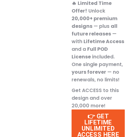
🔥
Limited Time
Offer!
Unlock
20,000+ premium
designs
— plus
all
future releases
—
with
Lifetime Access
and a
Full POD
License
included.
One single payment,
yours forever
— no
renewals, no limits!
Get ACCESS to this
design and over
20,000 more!
👉 GET
LIFETIME
UNLIMITED
ACCESS HERE