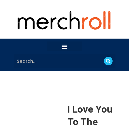
I Love You
To The