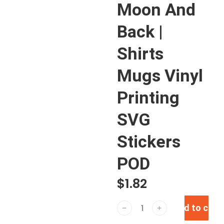
Moon And
Back |
Shirts
Mugs Vinyl
Printing
SVG
Stickers
POD
$
1.82
Add to cart
﹣
﹢