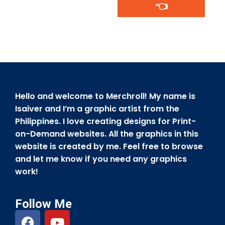
👈
Hello and welcome to Merchroll! My name is
Isaiver and I’m a graphic artist from the
Philippines. I love creating designs for Print-
on-Demand websites. All the graphics in this
website is created by me. Feel free to browse
and let me know if you need any graphics
work!
Follow Me