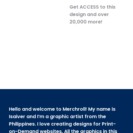
Get ACCESS to this
design and over
20,000 more!
Hello and welcome to Merchroll! My name is
Isaiver and I’m a graphic artist from the
Philippines. I love creating designs for Print-
on-Demand websites. All the graphics in this