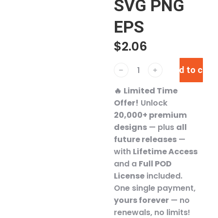
SVG PNG
EPS
$
2.06
Add to cart
﹣
﹢
🔥
Limited Time
Offer!
Unlock
20,000+ premium
designs
— plus
all
future releases
—
with
Lifetime Access
and a
Full POD
License
included.
One single payment,
yours forever
— no
renewals, no limits!