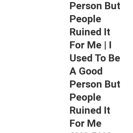
Person But
People
Ruined It
For Me | I
Used To Be
A Good
Person But
People
Ruined It
For Me