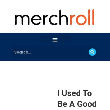
I Used To
Be A Good