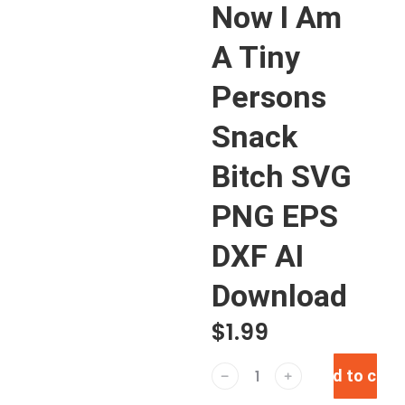
Now I Am
A Tiny
Persons
Snack
Bitch SVG
PNG EPS
DXF AI
Download
$
1.99
Add to cart
﹣
﹢