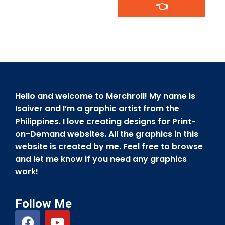
👈
Hello and welcome to Merchroll! My name is
Isaiver and I’m a graphic artist from the
Philippines. I love creating designs for Print-
on-Demand websites. All the graphics in this
website is created by me. Feel free to browse
and let me know if you need any graphics
work!
Follow Me