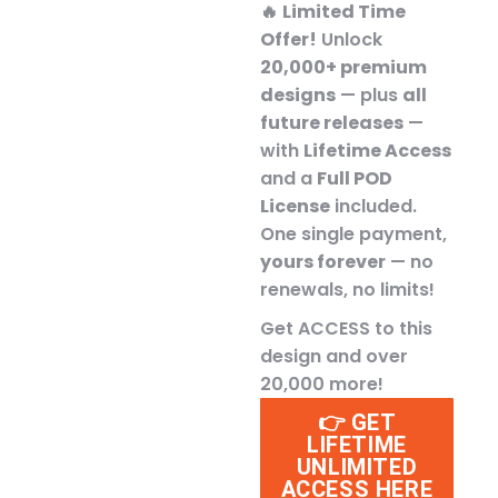
🔥
Limited Time
Offer!
Unlock
20,000+ premium
designs
— plus
all
future releases
—
with
Lifetime Access
and a
Full POD
License
included.
One single payment,
yours forever
— no
renewals, no limits!
Get ACCESS to this
design and over
20,000 more!
👉 GET
LIFETIME
UNLIMITED
ACCESS HERE