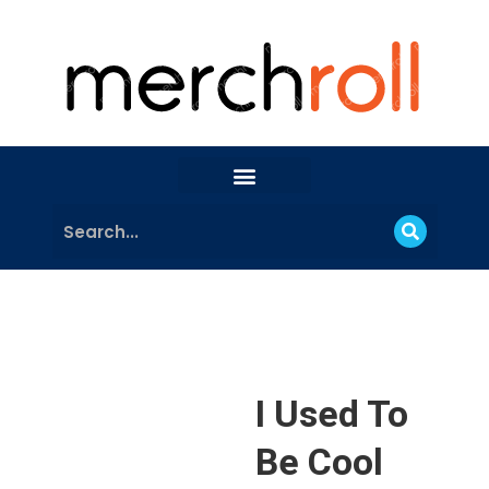
I Used To
Be Cool