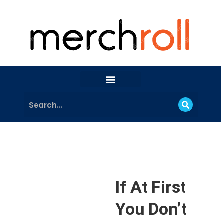
If At First
You Don’t