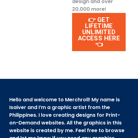
design and over
20,000 more!
👉 GET
LIFETIME
UNLIMITED
ACCESS HERE
👈
Hello and welcome to Merchroll! My name is
Isaiver and I’m a graphic artist from the
Philippines. I love creating designs for Print-
on-Demand websites. All the graphics in this
website is created by me. Feel free to browse