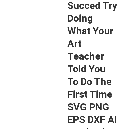
Succed Try
Doing
What Your
Art
Teacher
Told You
To Do The
First Time
SVG PNG
EPS DXF AI