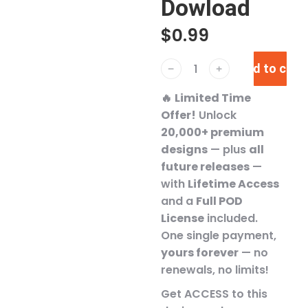
Dowload
$
0.99
Add to cart
﹣
﹢
🔥
Limited Time
Offer!
Unlock
20,000+ premium
designs
— plus
all
future releases
—
with
Lifetime Access
and a
Full POD
License
included.
One single payment,
yours forever
— no
renewals, no limits!
Get ACCESS to this