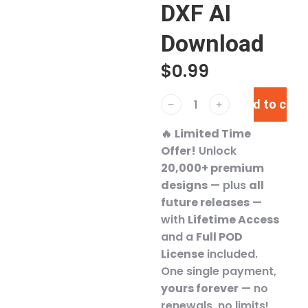
DXF AI
Download
$
0.99
Add to cart
﹣
﹢
🔥
Limited Time
Offer!
Unlock
20,000+ premium
designs
— plus
all
future releases
—
with
Lifetime Access
and a
Full POD
License
included.
One single payment,
yours forever
— no
renewals, no limits!