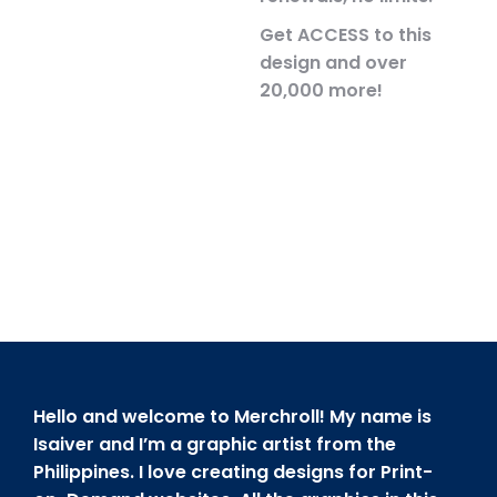
Get ACCESS to this
design and over
20,000 more!
Hello and welcome to Merchroll! My name is
Isaiver and I’m a graphic artist from the
Philippines. I love creating designs for Print-