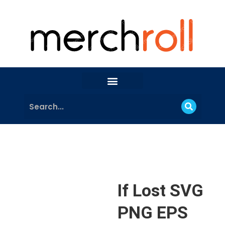
If Lost SVG
PNG EPS