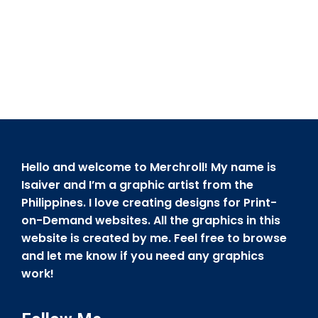
Hello and welcome to Merchroll! My name is
Isaiver and I’m a graphic artist from the
Philippines. I love creating designs for Print-
on-Demand websites. All the graphics in this
website is created by me. Feel free to browse
and let me know if you need any graphics
work!