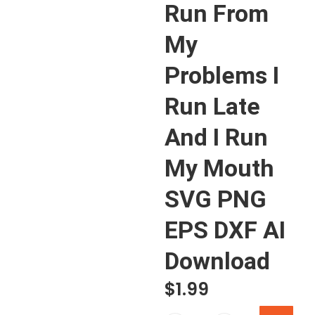
Run From
My
Problems I
Run Late
And I Run
My Mouth
SVG PNG
EPS DXF AI
Download
$
1.99