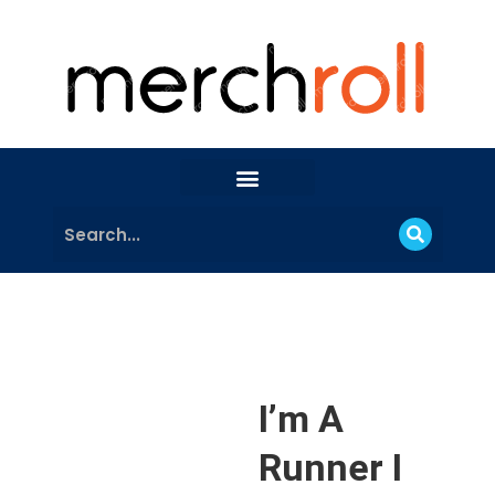
I’m A
Runner I