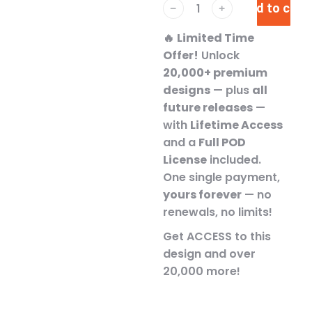
Add to cart
﹣
﹢
🔥
Limited Time
Offer!
Unlock
20,000+ premium
designs
— plus
all
future releases
—
with
Lifetime Access
and a
Full POD
License
included.
One single payment,
yours forever
— no
renewals, no limits!
Get ACCESS to this
design and over
20,000 more!