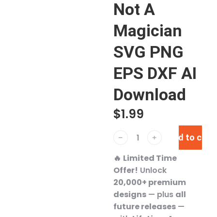
Not A
Magician
SVG PNG
EPS DXF AI
Download
$
1.99
Add to cart
﹣
﹢
🔥
Limited Time
Offer!
Unlock
20,000+ premium
designs
— plus
all
future releases
—