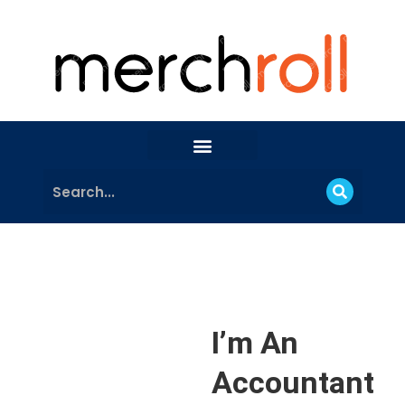
I’m An
Accountant