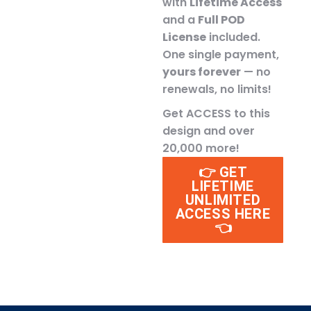
with
Lifetime Access
and a
Full POD
License
included.
One single payment,
yours forever
— no
renewals, no limits!
Get ACCESS to this
design and over
20,000 more!
👉 GET
LIFETIME
UNLIMITED
ACCESS HERE
👈