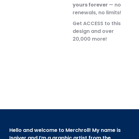
yours forever
— no
renewals, no limits!
Get ACCESS to this
design and over
20,000 more!
Hello and welcome to Merchroll! My name is
Isaiver and I’m a graphic artist from the