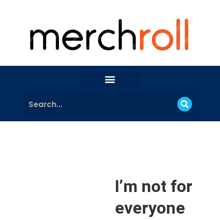
I’m not for
everyone