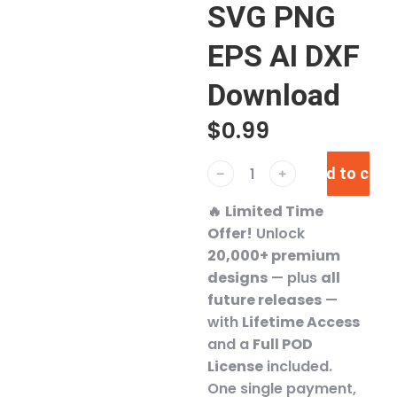
SVG PNG
EPS AI DXF
Download
$
0.99
Add to cart
﹣
﹢
🔥
Limited Time
Offer!
Unlock
20,000+ premium
designs
— plus
all
future releases
—
with
Lifetime Access
and a
Full POD
License
included.
One single payment,