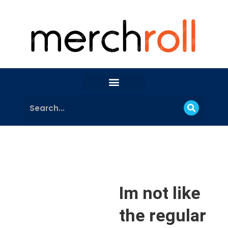
Im not like
the regular