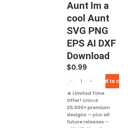
Aunt Im a
cool Aunt
SVG PNG
EPS AI DXF
Download
$
0.99
Add to cart
﹣
﹢
🔥
Limited Time
Offer!
Unlock
20,000+ premium
designs
— plus
all
future releases
—