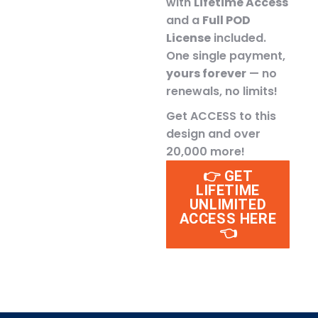
with
Lifetime Access
and a
Full POD
License
included.
One single payment,
yours forever
— no
renewals, no limits!
Get ACCESS to this
design and over
20,000 more!
👉 GET
LIFETIME
UNLIMITED
ACCESS HERE
👈