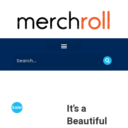
It’s a
Sale!
Beautiful