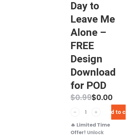
Day to
Leave Me
Alone –
FREE
Design
Download
for POD
$
0.99
$
0.00
Add to cart
﹣
﹢
🔥
Limited Time
Offer!
Unlock