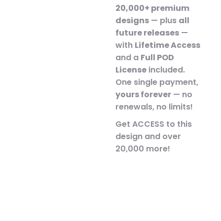
20,000+ premium
designs
— plus
all
future releases
—
with
Lifetime Access
and a
Full POD
License
included.
One single payment,
yours forever
— no
renewals, no limits!
Get ACCESS to this
design and over
20,000 more!