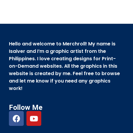
Hello and welcome to Merchroll! My name is
Isaiver and I’m a graphic artist from the
Philippines. I love creating designs for Print-
on-Demand websites. All the graphics in this
website is created by me. Feel free to browse
and let me know if you need any graphics
work!
Follow Me