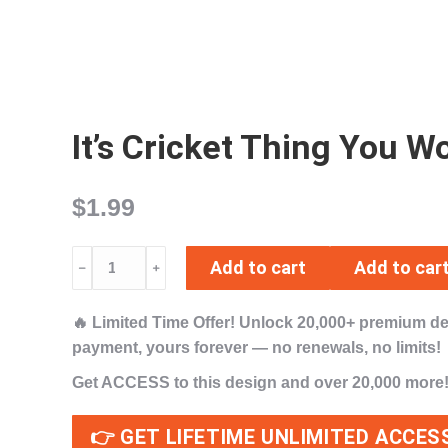
It’s Cricket Thing You
$
1.99
It's
Add to cart
Add to car
﹣
﹢
Cricket
Thing
🔥
Limited Time Offer!
Unlock
20,000+ premium d
You
payment,
yours forever
— no renewals, no limits!
Wouldn't
Understand
Get ACCESS to this design and over 20,000 more
SVG
PNG
👉 GET LIFETIME UNLIMITED ACCES