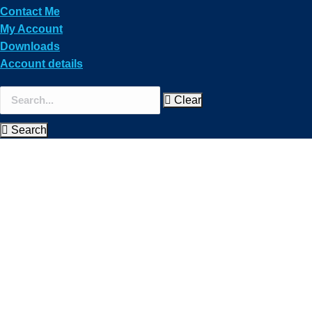
Contact Me
My Account
Downloads
Account details
Clear
Search