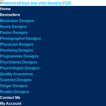
Home
Bestsellers
Musicians Designs
Nurse Designs
Pastor Designs
Photographer Designs
Physician Designs
Plumbing Designs
Programmer Designs
Psychiatrist Designs
Psychologist Designs
Quality Assurance
Scientist Designs
Singer Designs
Realtor Designs
Contact Me
My Account