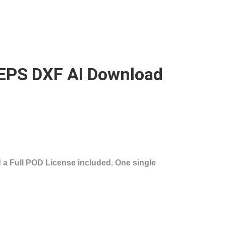
 EPS DXF AI Download
 a
Full POD License
included. One single