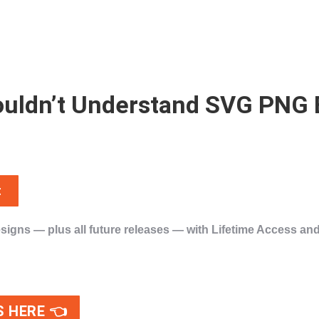
 Wouldn’t Understand SVG PNG
t
esigns
— plus
all future releases
— with
Lifetime Access
and
!
S HERE 👈