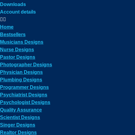
Downloads
Account details
Home
Bestsellers
Musicians Designs
Nurse Designs
Pastor Designs
Photographer Designs
Physician Designs
Plumbing Designs
Programmer Designs
Psychiatrist Designs
Psychologist Designs
Quality Assurance
Scientist Designs
Singer Designs
Realtor Designs