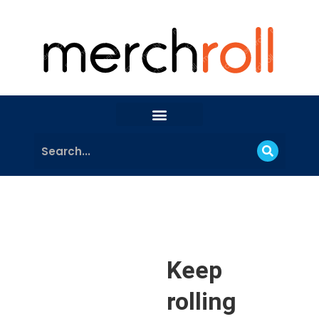
Keep
rolling