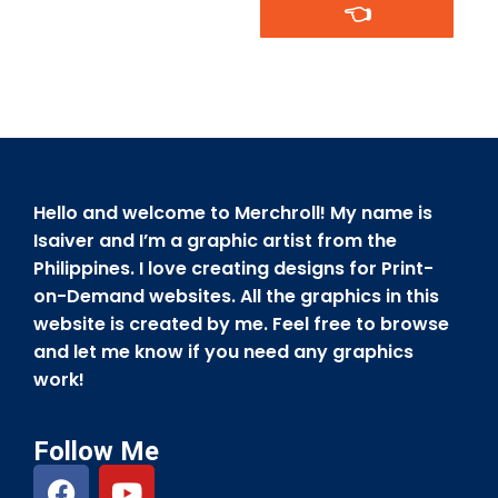
👈
Hello and welcome to Merchroll! My name is
Isaiver and I’m a graphic artist from the
Philippines. I love creating designs for Print-
on-Demand websites. All the graphics in this
website is created by me. Feel free to browse
and let me know if you need any graphics
work!
Follow Me