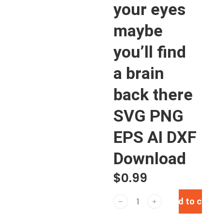
your eyes
maybe
you’ll find
a brain
back there
SVG PNG
EPS AI DXF
Download
$
0.99
Add to cart
﹣
﹢