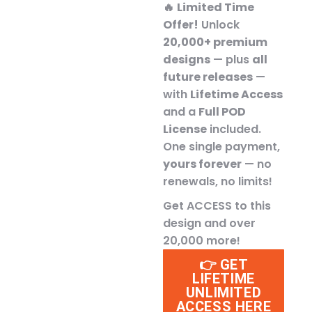
🔥
Limited Time
Offer!
Unlock
20,000+ premium
designs
— plus
all
future releases
—
with
Lifetime Access
and a
Full POD
License
included.
One single payment,
yours forever
— no
renewals, no limits!
Get ACCESS to this
design and over
20,000 more!
👉 GET
LIFETIME
UNLIMITED
ACCESS HERE