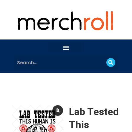
Lab Tested
This