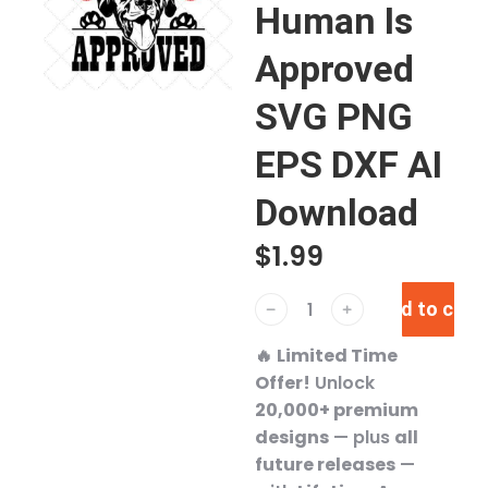
Human Is
Approved
SVG PNG
EPS DXF AI
Download
$
1.99
Add to cart
﹣
﹢
🔥
Limited Time
Offer!
Unlock
20,000+ premium
designs
— plus
all
future releases
—