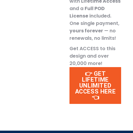
with
Lifetime Access
and a
Full POD
License
included.
One single payment,
yours forever
— no
renewals, no limits!
Get ACCESS to this
design and over
20,000 more!
👉 GET
LIFETIME
UNLIMITED
ACCESS HERE
👈