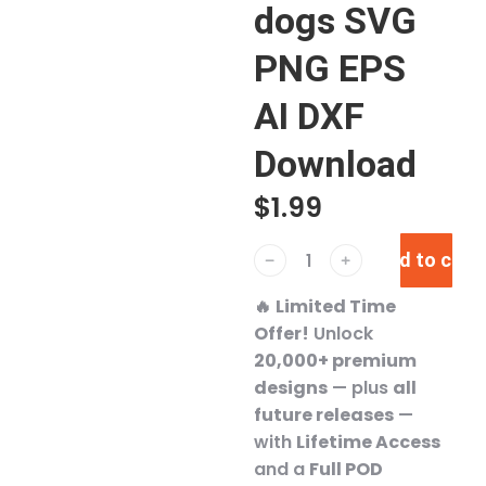
dogs SVG
PNG EPS
AI DXF
Download
$
1.99
Add to cart
﹣
﹢
🔥
Limited Time
Offer!
Unlock
20,000+ premium
designs
— plus
all
future releases
—
with
Lifetime Access
and a
Full POD