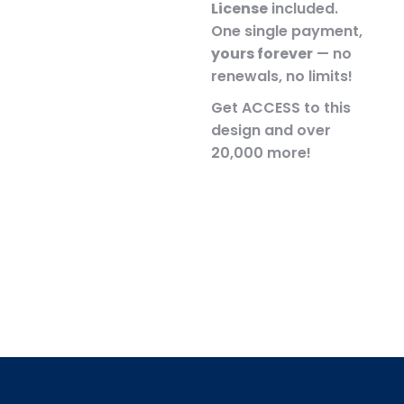
License
included.
One single payment,
yours forever
— no
renewals, no limits!
Get ACCESS to this
design and over
20,000 more!