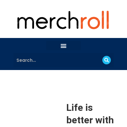
Life is
better with