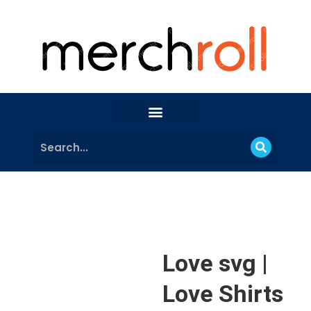
Love svg |
Love Shirts