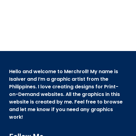
Hello and welcome to Merchroll! My name is
Isaiver and I’m a graphic artist from the
Philippines. I love creating designs for Print-
on-Demand websites. All the graphics in this
website is created by me. Feel free to browse
and let me know if you need any graphics
work!