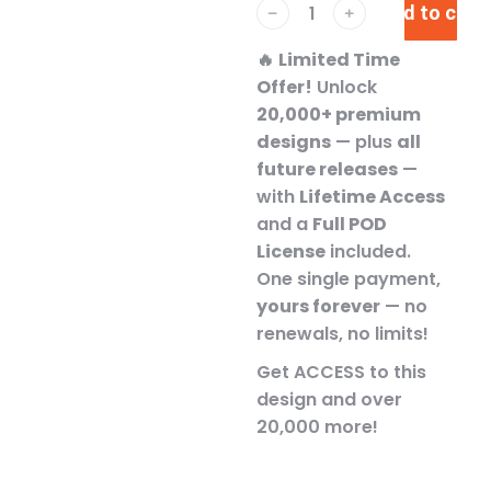
Add to cart
﹣
﹢
🔥
Limited Time
Offer!
Unlock
20,000+ premium
designs
— plus
all
future releases
—
with
Lifetime Access
and a
Full POD
License
included.
One single payment,
yours forever
— no
renewals, no limits!
Get ACCESS to this
design and over
20,000 more!