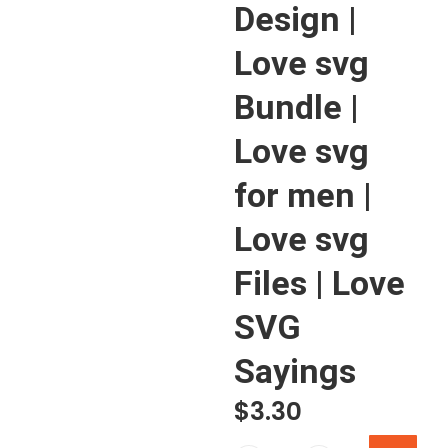
Design |
Love svg
Bundle |
Love svg
for men |
Love svg
Files | Love
SVG
Sayings
$
3.30