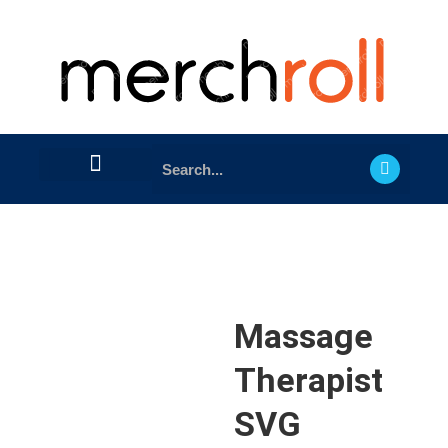
Massage
Therapist
SVG