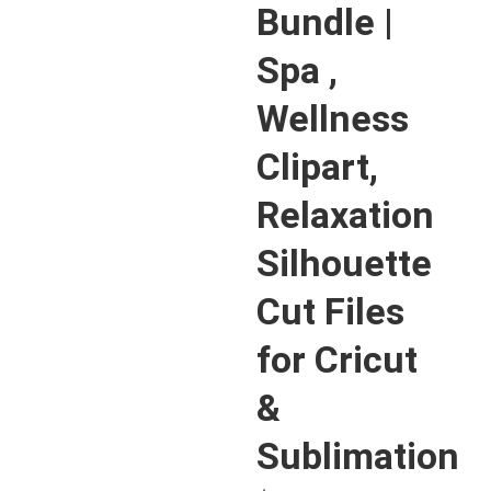
Bundle |
Spa ,
Wellness
Clipart,
Relaxation
Silhouette
Cut Files
for Cricut
&
Sublimation