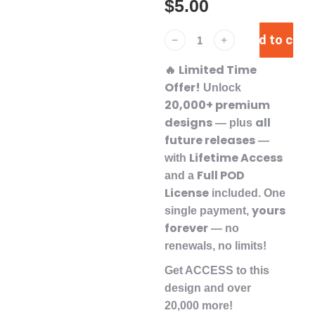
$
5.00
Add to cart
﹣
﹢
Limited Time
🔥
Offer!
Unlock
20,000+ premium
designs
all
— plus
future releases
—
Lifetime Access
with
Full POD
and a
License
included. One
yours
single payment,
forever
— no
renewals, no limits!
Get ACCESS to this
design and over
20,000 more!