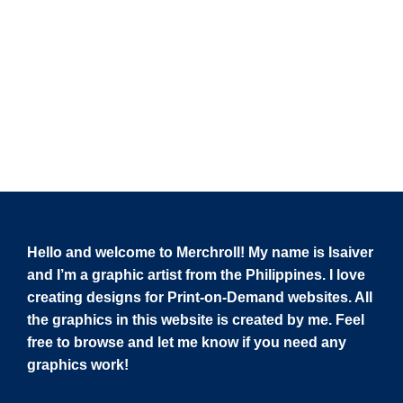
Hello and welcome to Merchroll! My name is Isaiver
and I’m a graphic artist from the Philippines. I love
creating designs for Print-on-Demand websites. All
the graphics in this website is created by me. Feel
free to browse and let me know if you need any
graphics work!