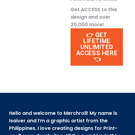
Get ACCESS to this
design and over
20,000 more!
👉 GET
LIFETIME
UNLIMITED
ACCESS HERE
👈
Hello and welcome to Merchroll! My name is
Isaiver and I’m a graphic artist from the
Philippines. I love creating designs for Print-