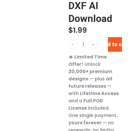
DXF AI
Download
$
1.99
Add to cart
﹣
﹢
🔥
Limited Time
Offer!
Unlock
20,000+ premium
designs
— plus
all
future releases
—
with
Lifetime Access
and a
Full POD
License
included.
One single payment,
yours forever
— no
renewals, no limits!