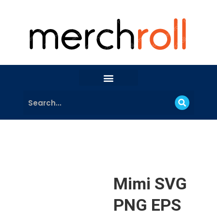
Mimi SVG
PNG EPS