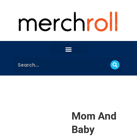
Mom And
Baby