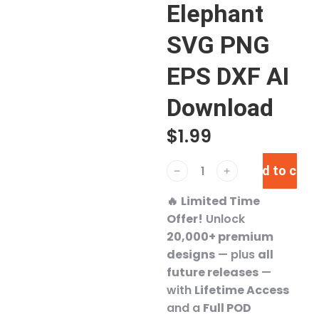
Elephant
SVG PNG
EPS DXF AI
Download
$
1.99
Add to cart
﹣
﹢
🔥
Limited Time
Offer!
Unlock
20,000+ premium
designs
— plus
all
future releases
—
with
Lifetime Access
and a
Full POD