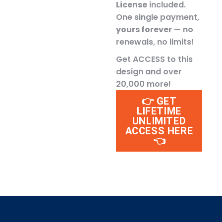
License
included.
One single payment,
yours forever
— no
renewals, no limits!
Get ACCESS to this
design and over
20,000 more!
👉 GET
LIFETIME
UNLIMITED
ACCESS HERE
👈