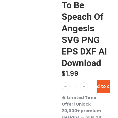
To Be
Speach Of
Angesls
SVG PNG
EPS DXF AI
Download
$
1.99
Add to cart
﹣
﹢
🔥
Limited Time
Offer!
Unlock
20,000+ premium
designs
— plus
all