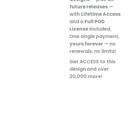
future releases
—
with
Lifetime Access
and a
Full POD
License
included.
One single payment,
yours forever
— no
renewals, no limits!
Get ACCESS to this
design and over
20,000 more!