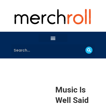
Music Is
Well Said