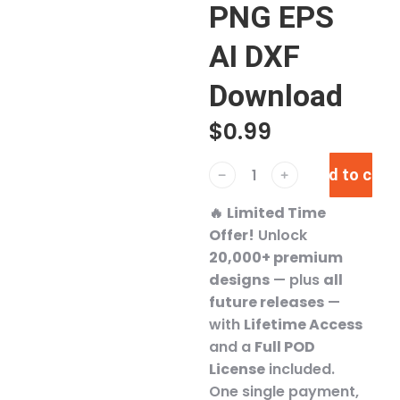
PNG EPS
AI DXF
Download
$
0.99
Add to cart
﹣
﹢
🔥
Limited Time
Offer!
Unlock
20,000+ premium
designs
— plus
all
future releases
—
with
Lifetime Access
and a
Full POD
License
included.
One single payment,