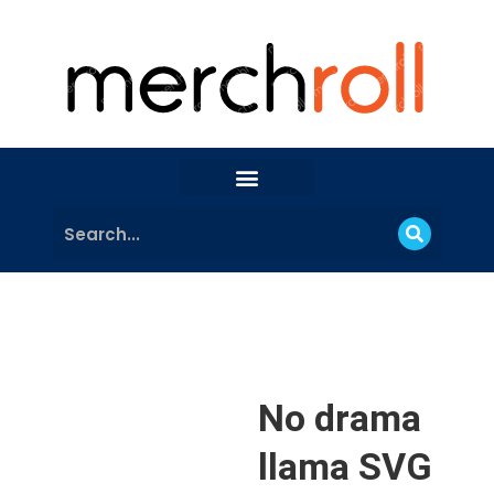
No drama
llama SVG