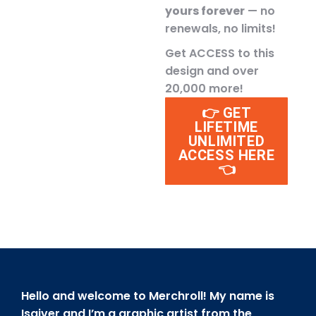
yours forever
— no
renewals, no limits!
Get ACCESS to this
design and over
20,000 more!
👉 GET
LIFETIME
UNLIMITED
ACCESS HERE
👈
Hello and welcome to Merchroll! My name is
Isaiver and I’m a graphic artist from the