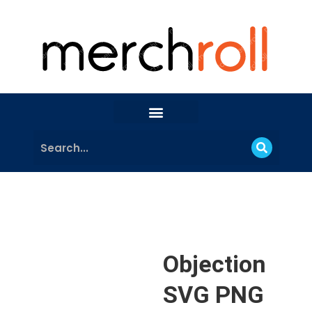
Objection
SVG PNG