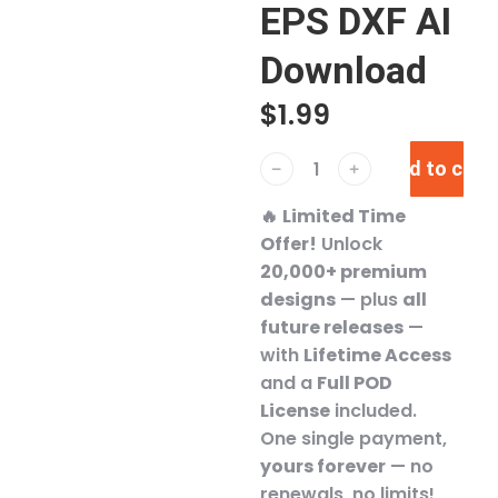
EPS DXF AI
Download
$
1.99
Add to cart
﹣
﹢
🔥
Limited Time
Offer!
Unlock
20,000+ premium
designs
— plus
all
future releases
—
with
Lifetime Access
and a
Full POD
License
included.
One single payment,
yours forever
— no
renewals, no limits!