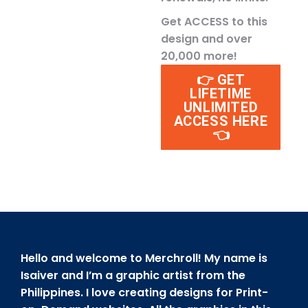
Get ACCESS to this
design and over
20,000 more!
👉 GET
LIFETIME
UNLIMITED
ACCESS HERE
👈
Hello and welcome to Merchroll! My name is
Isaiver and I’m a graphic artist from the
Philippines. I love creating designs for Print-