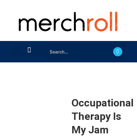
Occupational
Therapy Is
My Jam