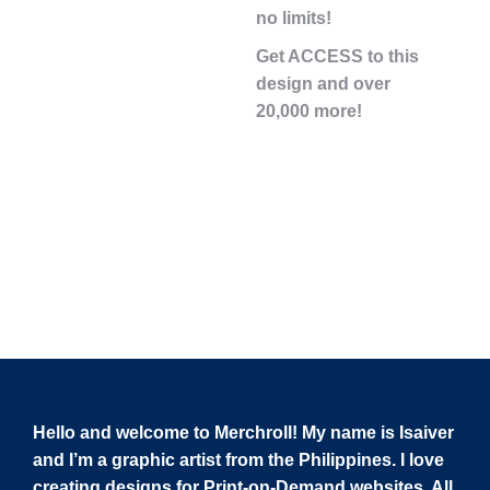
no limits!
Get ACCESS to this
design and over
20,000 more!
Hello and welcome to Merchroll! My name is Isaiver
and I’m a graphic artist from the Philippines. I love
creating designs for Print-on-Demand websites. All