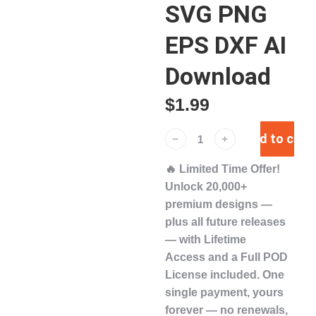
SVG PNG
EPS DXF AI
Download
$
1.99
Add to cart
﹣
﹢
🔥
Limited Time Offer!
Unlock
20,000+
premium designs
—
plus
all future releases
— with
Lifetime
Access
and a
Full POD
License
included. One
single payment,
yours
forever
— no renewals,