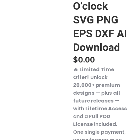
O’clock
SVG PNG
EPS DXF AI
Download
$
0.00
🔥
Limited Time
Offer!
Unlock
20,000+ premium
designs
— plus
all
future releases
—
with
Lifetime Access
and a
Full POD
License
included.
One single payment,
yours forever
— no