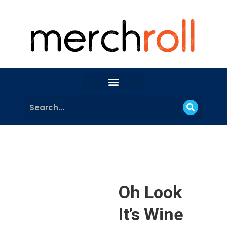
Oh Look
It’s Wine