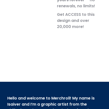
renewals, no limits!
Get ACCESS to this
design and over
20,000 more!
Hello and welcome to Merchroll! My name is
Isaiver and I’m a graphic artist from the