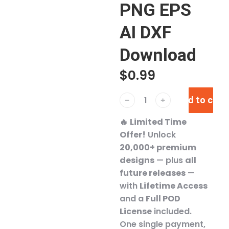
PNG EPS
AI DXF
Download
$
0.99
Add to cart
﹣
﹢
🔥
Limited Time
Offer!
Unlock
20,000+ premium
designs
— plus
all
future releases
—
with
Lifetime Access
and a
Full POD
License
included.
One single payment,