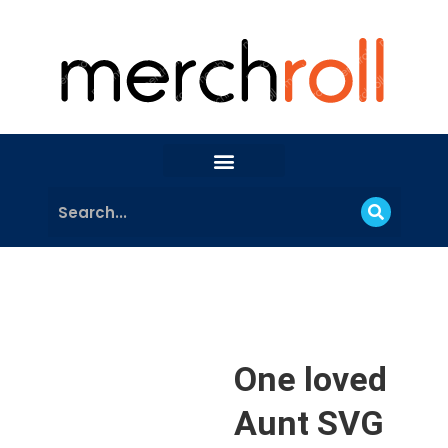
One loved
Aunt SVG