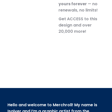
yours forever
— no
renewals, no limits!
Get ACCESS to this
design and over
20,000 more!
Hello and welcome to Merchroll! My name is
Isaiver and I’m a graphic artist from the