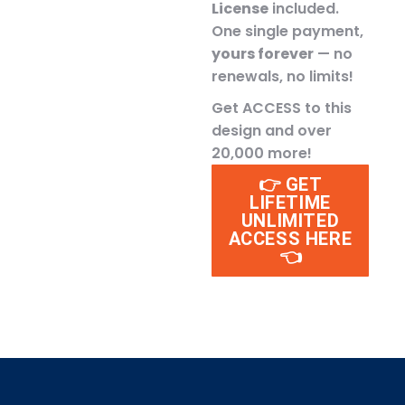
License
included.
One single payment,
yours forever
— no
renewals, no limits!
Get ACCESS to this
design and over
20,000 more!
👉 GET
LIFETIME
UNLIMITED
ACCESS HERE
👈