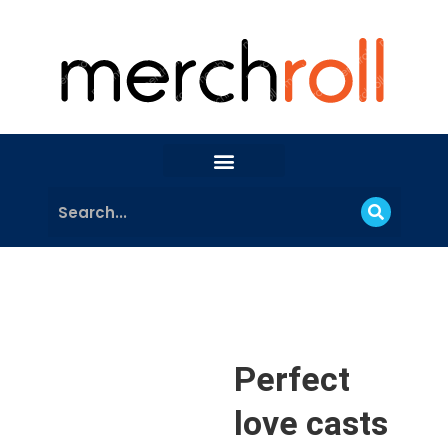
Perfect
love casts