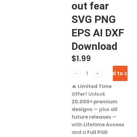
out fear
SVG PNG
EPS AI DXF
Download
$
1.99
Add to cart
﹣
﹢
🔥
Limited Time
Offer!
Unlock
20,000+ premium
designs
— plus
all
future releases
—
with
Lifetime Access
and a
Full POD