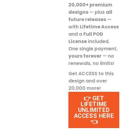
20,000+ premium
designs
— plus
all
future releases
—
with
Lifetime Access
and a
Full POD
License
included.
One single payment,
yours forever
— no
renewals, no limits!
Get ACCESS to this
design and over
20,000 more!
👉 GET
LIFETIME
UNLIMITED
ACCESS HERE
👈