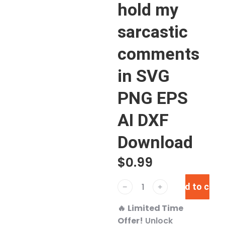
hold my
sarcastic
comments
in SVG
PNG EPS
AI DXF
Download
$
0.99
Add to cart
﹣
﹢
🔥
Limited Time
Offer!
Unlock