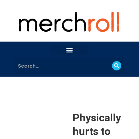
Physically
hurts to