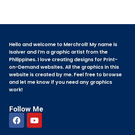
Hello and welcome to Merchroll! My name is
Isaiver and I’m a graphic artist from the
Philippines. I love creating designs for Print-
on-Demand websites. All the graphics in this
website is created by me. Feel free to browse
and let me know if you need any graphics
work!
Follow Me