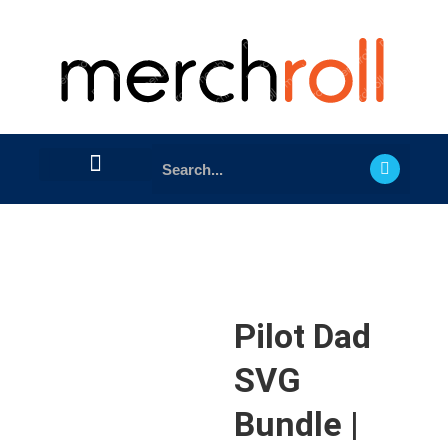
Pilot Dad
SVG
Bundle |