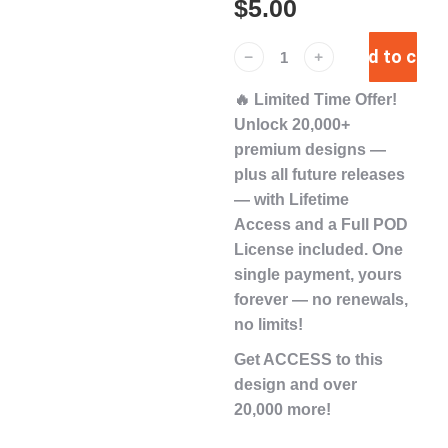
$
5.00
Add to cart
﹣
﹢
🔥
Limited Time Offer!
Unlock
20,000+
premium designs
—
plus
all future releases
— with
Lifetime
Access
and a
Full POD
License
included. One
single payment,
yours
forever
— no renewals,
no limits!
Get ACCESS to this
design and over
20,000 more!