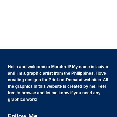
Hello and welcome to Merchroll! My name is Isaiver
and I’m a graphic artist from the Philippines. I love
creating designs for Print-on-Demand websites. All
the graphics in this website is created by me. Feel
free to browse and let me know if you need any
graphics work!
Follow Me