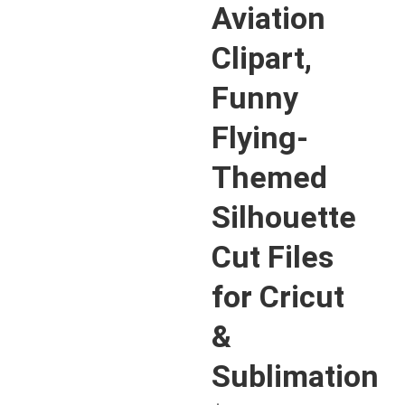
Aviation
Clipart,
Funny
Flying-
Themed
Silhouette
Cut Files
for Cricut
&
Sublimation