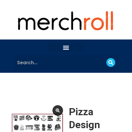
Pizza
Design