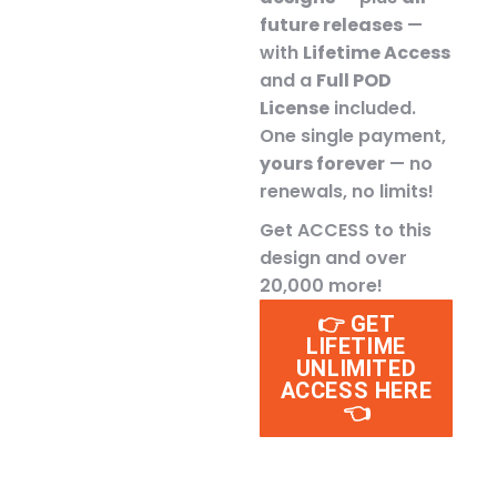
future releases
—
with
Lifetime Access
and a
Full POD
License
included.
One single payment,
yours forever
— no
renewals, no limits!
Get ACCESS to this
design and over
20,000 more!
👉 GET
LIFETIME
UNLIMITED
ACCESS HERE
👈