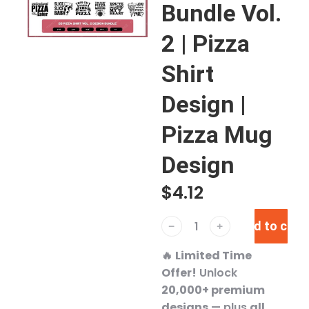
Bundle Vol.
2 | Pizza
Shirt
Design |
Pizza Mug
Design
$
4.12
Add to cart
﹣
﹢
🔥
Limited Time
Offer!
Unlock
20,000+ premium
designs
— plus
all