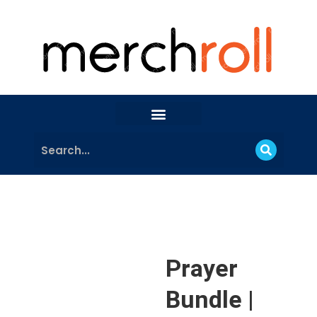
Prayer
Bundle |