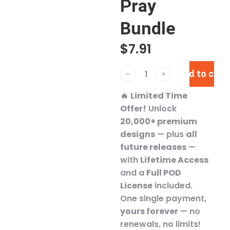
Pray
Bundle
$
7.91
Add to cart
﹣
﹢
🔥
Limited Time
Offer!
Unlock
20,000+ premium
designs
— plus
all
future releases
—
with
Lifetime Access
and a
Full POD
License
included.
One single payment,
yours forever
— no
renewals, no limits!