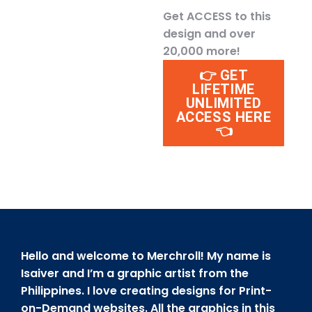
Get ACCESS to this
design and over
20,000 more!
👉 GET
LIFETIME
UNLIMITED
ACCESS HERE
👈
Hello and welcome to Merchroll! My name is
Isaiver and I’m a graphic artist from the
Philippines. I love creating designs for Print-
on-Demand websites. All the graphics in this