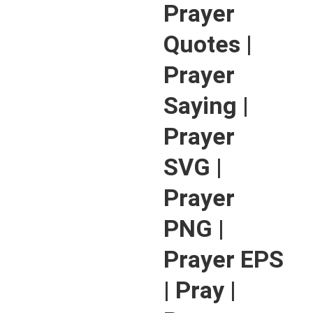
Prayer
Quotes |
Prayer
Saying |
Prayer
SVG |
Prayer
PNG |
Prayer EPS
| Pray |