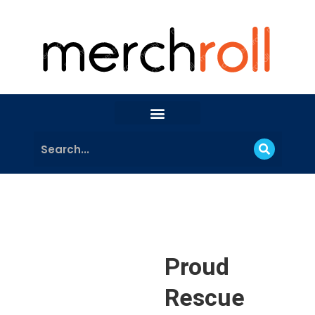
Proud
Rescue