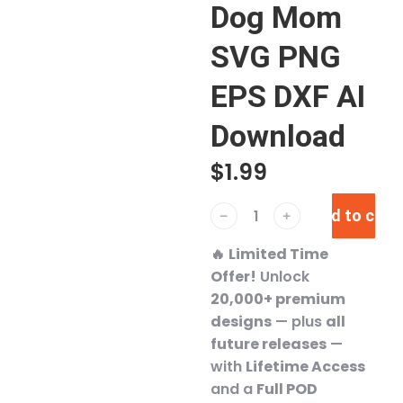
Dog Mom
SVG PNG
EPS DXF AI
Download
$
1.99
Add to cart
﹣
﹢
🔥
Limited Time
Offer!
Unlock
20,000+ premium
designs
— plus
all
future releases
—
with
Lifetime Access
and a
Full POD