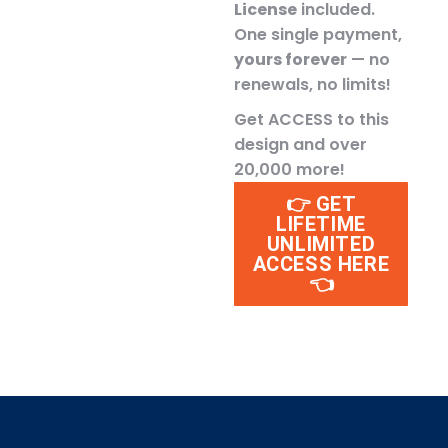
License
included.
One single payment,
yours forever
— no
renewals, no limits!
Get ACCESS to this
design and over
20,000 more!
👉 GET
LIFETIME
UNLIMITED
ACCESS HERE
👈