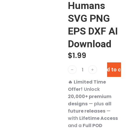
Humans
SVG PNG
EPS DXF AI
Download
$
1.99
Add to cart
﹣
﹢
🔥
Limited Time
Offer!
Unlock
20,000+ premium
designs
— plus
all
future releases
—
with
Lifetime Access
and a
Full POD