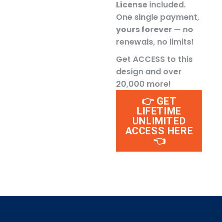
License
included.
One single payment,
yours forever
— no
renewals, no limits!
Get ACCESS to this
design and over
20,000 more!
👉 GET
LIFETIME
UNLIMITED
ACCESS HERE
👈