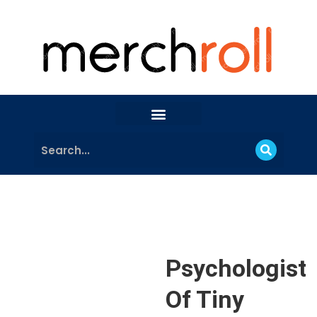
Psychologist
Of Tiny