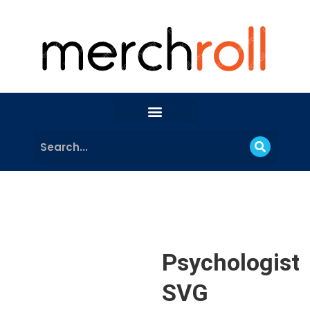
Psychologist
SVG