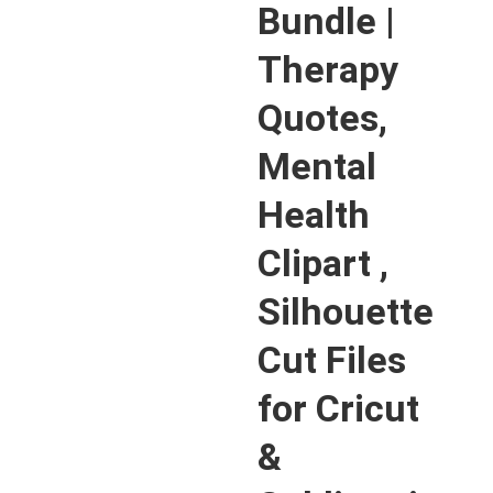
Bundle |
Therapy
Quotes,
Mental
Health
Clipart ,
Silhouette
Cut Files
for Cricut
&