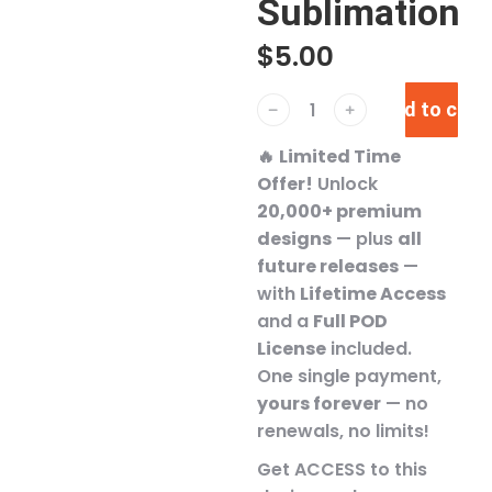
Sublimation
$
5.00
Add to cart
﹣
﹢
🔥
Limited Time
Offer!
Unlock
20,000+ premium
designs
— plus
all
future releases
—
with
Lifetime Access
and a
Full POD
License
included.
One single payment,
yours forever
— no
renewals, no limits!
Get ACCESS to this