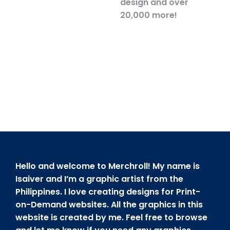
design and over
20,000 more!
Hello and welcome to Merchroll! My name is
Isaiver and I’m a graphic artist from the
Philippines. I love creating designs for Print-
on-Demand websites. All the graphics in this
website is created by me. Feel free to browse