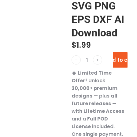
SVG PNG
EPS DXF AI
Download
$
1.99
Add to cart
﹣
﹢
🔥
Limited Time
Offer!
Unlock
20,000+ premium
designs
— plus
all
future releases
—
with
Lifetime Access
and a
Full POD
License
included.
One single payment,