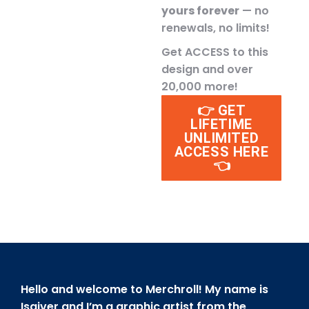
yours forever
— no
renewals, no limits!
Get ACCESS to this
design and over
20,000 more!
👉 GET
LIFETIME
UNLIMITED
ACCESS HERE
👈
Hello and welcome to Merchroll! My name is
Isaiver and I’m a graphic artist from the