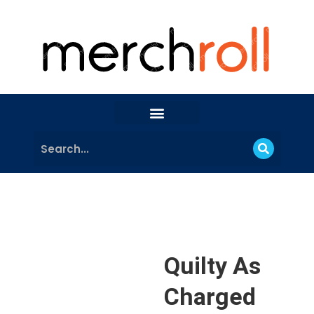
Quilty As
Charged